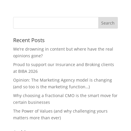
Recent Posts
We’re drowning in content but where have the real
opinions gone?
Proud to support our Insurance and Broking clients
at BIBA 2026
Opinion: The Marketing Agency model is changing
(and so too is the marketing function…)
Why choosing a fractional CMO is the smart move for
certain businesses
The Power of Values (and why challenging yours
matters more than ever)