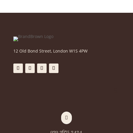
12 Old Bond Street, London W1S 4PW

020 3675 2424