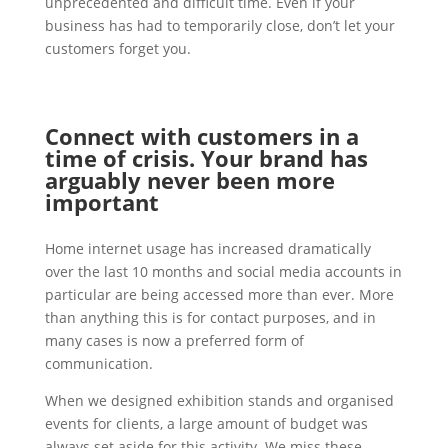
unprecedented and difficult time. Even if your
business has had to temporarily close, don’t let your
customers forget you.
Connect with customers in a
time of crisis. Your brand has
arguably never been more
important
Home internet usage has increased dramatically
over the last 10 months and social media accounts in
particular are being accessed more than ever. More
than anything this is for contact purposes, and in
many cases is now a preferred form of
communication.
When we designed exhibition stands and organised
events for clients, a large amount of budget was
always set aside for this activity. We miss these