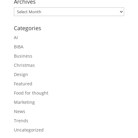
Archives
Archives
Categories
AI
BIBA
Business
Christmas
Design
Featured
Food for thought
Marketing
News
Trends
Uncategorized