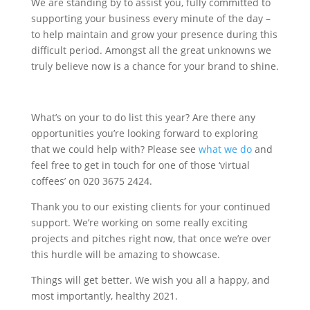
We are standing by to assist you, fully committed to
supporting your business every minute of the day –
to help maintain and grow your presence during this
difficult period. Amongst all the great unknowns we
truly believe now is a chance for your brand to shine.
What’s on your to do list this year? Are there any
opportunities you’re looking forward to exploring
that we could help with? Please see
what we do
and
feel free to get in touch for one of those ‘virtual
coffees’ on 020 3675 2424.
Thank you to our existing clients for your continued
support. We’re working on some really exciting
projects and pitches right now, that once we’re over
this hurdle will be amazing to showcase.
Things will get better. We wish you all a happy, and
most importantly, healthy 2021.