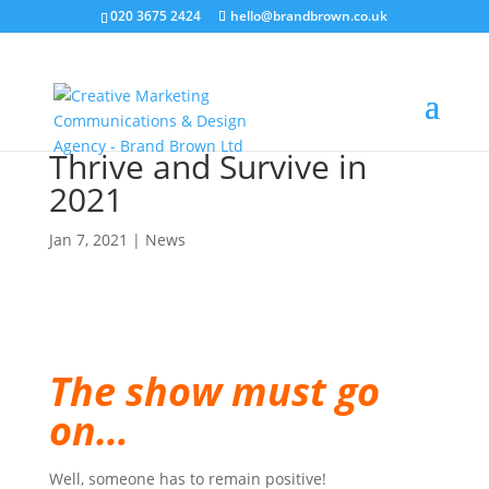
020 3675 2424
hello@brandbrown.co.uk
Thrive and Survive in
2021
Jan 7, 2021
|
News
The show must go
on…
Well, someone has to remain positive!