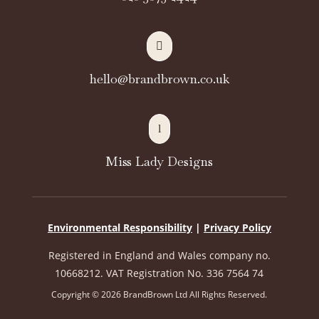

hello@brandbrown.co.uk
l
Miss Lady Designs
Environmental Responsibility
|
Privacy Policy
Registered in England and Wales company no.
10668212. VAT Registration No. 336 7564 74
Copyright © 2026 BrandBrown Ltd All Rights Reserved.