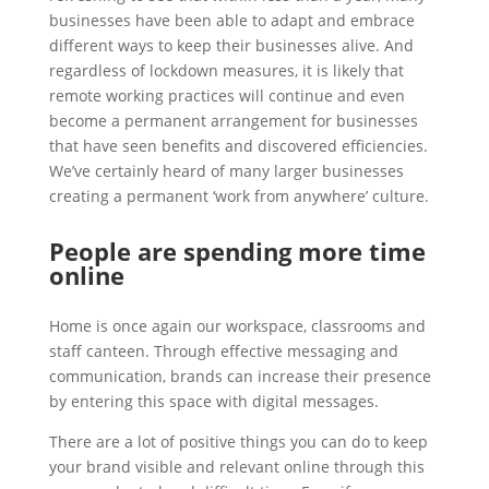
businesses have been able to adapt and embrace
different ways to keep their businesses alive. And
regardless of lockdown measures, it is likely that
remote working practices will continue and even
become a permanent arrangement for businesses
that have seen benefits and discovered efficiencies.
We’ve certainly heard of many larger businesses
creating a permanent ‘work from anywhere’ culture.
People are spending more time
online
Home is once again our workspace, classrooms and
staff canteen. Through effective messaging and
communication, brands can increase their presence
by entering this space with digital messages.
There are a lot of positive things you can do to keep
your brand visible and relevant online through this