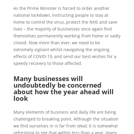
As the Prime Minister is forced to order another
national lockdown, instructing people to stay at
home to control the virus, protect the NHS and save
lives – the majority of businesses once again find
themselves permanently working from home or sadly
closed. Now more than ever, we need to be
extremely vigilant whilst navigating the ongoing
effects of COVID-19, and send our best wishes for a
speedy recovery to those affected.
Many businesses will
undoubtedly be concerned
about how the year ahead will
look
Many elements of business and daily life are being
challenged to breaking point. Although the situation
we find ourselves in is far from ideal, it is somewhat
refreshing to see that within less than a year, many