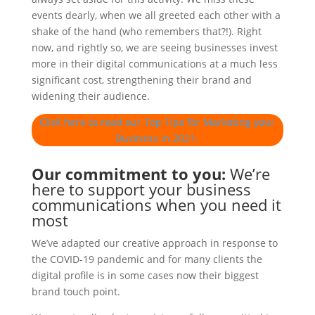
events dearly, when we all greeted each other with a
shake of the hand (who remembers that?!). Right
now, and rightly so, we are seeing businesses invest
more in their digital communications at a much less
significant cost, strengthening their brand and
widening their audience.
Click here to read our Top Tips for Marketing your
Business in 2021.
Our commitment to you:
We’re
here to support your business
communications when you need it
most
We’ve adapted our creative approach in response to
the COVID-19 pandemic and for many clients the
digital profile is in some cases now their biggest
brand touch point.